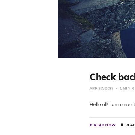
Check bac
APR 27, 2022
1 MIN 
Hello all! I am curre
READ NOW
READ