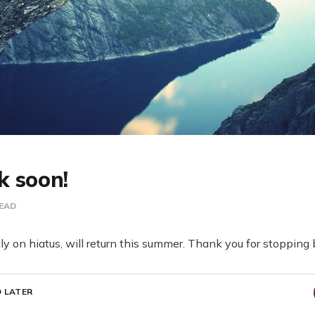
k soon!
READ
ntly on hiatus, will return this summer. Thank you for stopping
 LATER