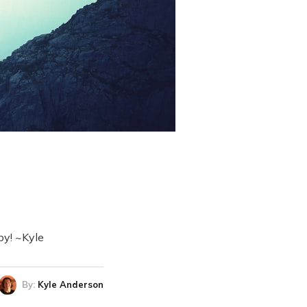
 by! ~Kyle
By:
Kyle Anderson