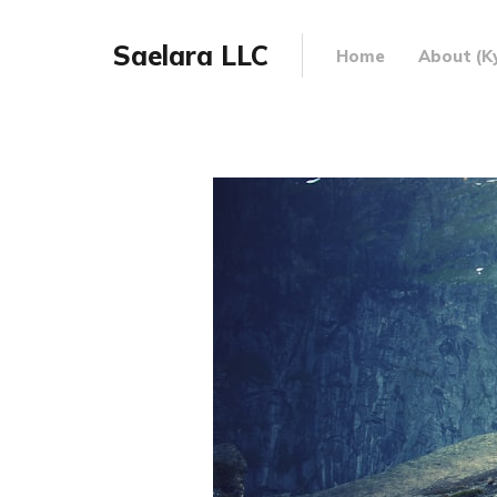
Saelara LLC
Home
About (Ky